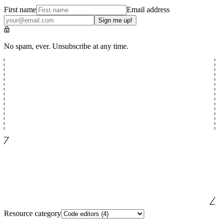
First name
Email address
Sign me up!
No spam, ever. Unsubscribe at any time.
Resource category