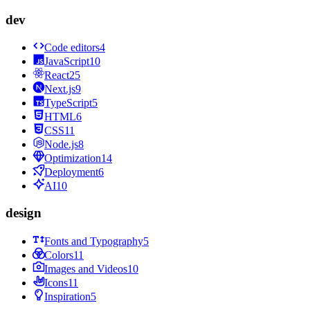
dev
Code editors
4
JavaScript
10
React
25
Next.js
9
TypeScript
5
HTML
6
CSS
11
Node.js
8
Optimization
14
Deployment
6
AI
10
design
Fonts and Typography
5
Colors
11
Images and Videos
10
Icons
11
Inspiration
5