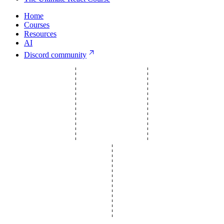
Home
Courses
Resources
AI
Discord community