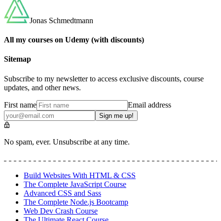
Jonas Schmedtmann
All my courses on Udemy (with discounts)
Sitemap
Subscribe to my newsletter to access exclusive discounts, course
updates, and other news.
First name
Email address
Sign me up!
No spam, ever. Unsubscribe at any time.
Build Websites With HTML & CSS
The Complete JavaScript Course
Advanced CSS and Sass
The Complete Node.js Bootcamp
Web Dev Crash Course
The Ultimate React Course