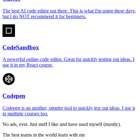
The best AI code editor out there. This is what I'm using these days,
but I do NOT recommend it for beginners.
CodeSandbox
A powerful online code editor. Great for quickly testing out ideas. I
use it in my React course.
Codepen
Codepen is an another, simpler tool to quickly test out ideas. I use it
in multiple courses too.
No ads, ever. Just stuff I like and have used myself (mostly).
The best teams in the world learn with me