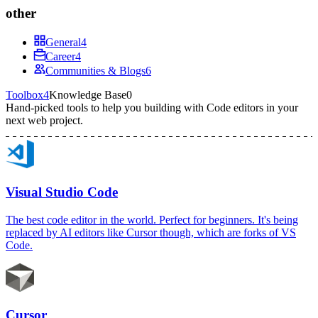
other
General
4
Career
4
Communities & Blogs
6
Toolbox
4
Knowledge Base
0
Hand-picked tools to help you building with
Code editors
in your
next web project.
Visual Studio Code
The best code editor in the world. Perfect for beginners. It's being
replaced by AI editors like Cursor though, which are forks of VS
Code.
Cursor