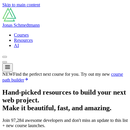
Skip to main content
Jonas Schmedtmann
Courses
Resources
AI
NEW
Find the perfect next course for you. Try out my new
course
path builder
Hand-picked resources to build your next
web project.
Make it beautiful, fast, and amazing.
Join
97,284
awesome developers and don't miss an update to this list
+ new course launches.