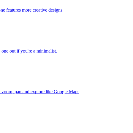
one features more creative designs.
 one out if you're a minimalist.
an zoom, pan and explore like Google Maps