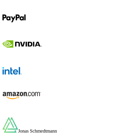
Jonas Schmedtmann