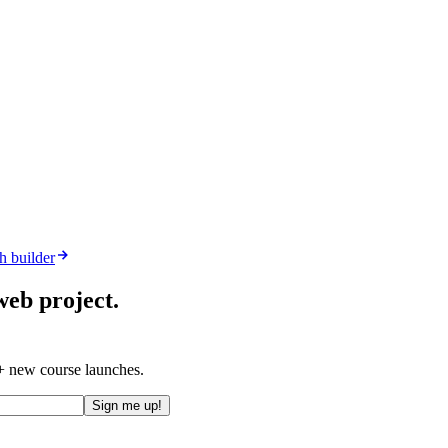
h builder
web project.
 + new course launches.
Sign me up!