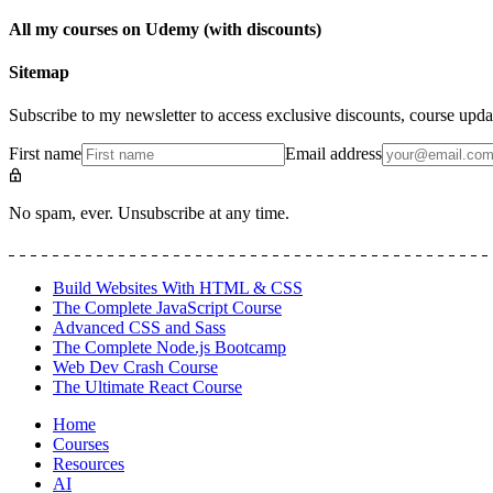
All my courses on Udemy (with discounts)
Sitemap
Subscribe to my newsletter to access exclusive discounts, course upda
First name
Email address
No spam, ever. Unsubscribe at any time.
Build Websites With HTML & CSS
The Complete JavaScript Course
Advanced CSS and Sass
The Complete Node.js Bootcamp
Web Dev Crash Course
The Ultimate React Course
Home
Courses
Resources
AI