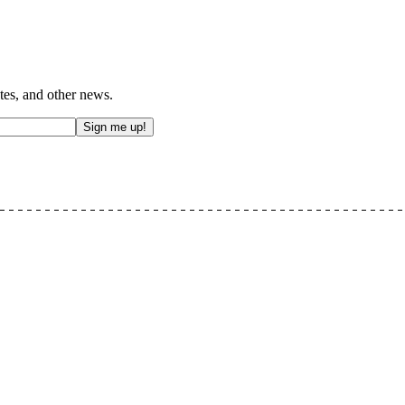
tes, and other news.
Sign me up!