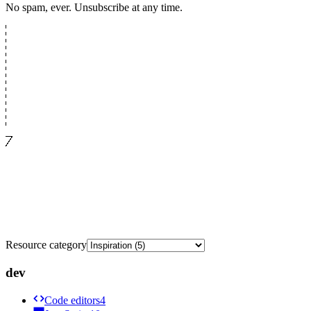
No spam, ever. Unsubscribe at any time.
Resource category
dev
Code editors
4