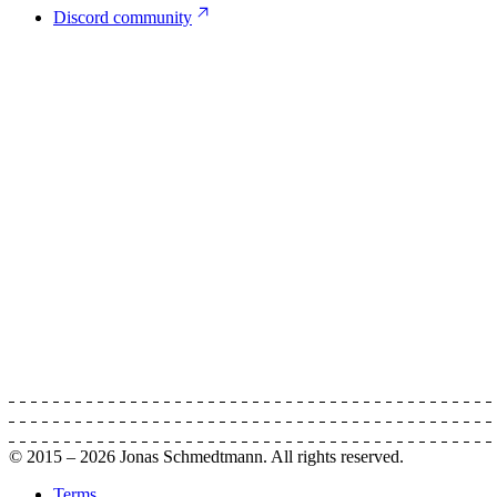
Discord community
© 2015 –
2026
Jonas Schmedtmann. All rights reserved.
Terms