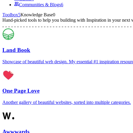
Communities & Blogs
6
Toolbox
5
Knowledge Base
0
Hand-picked tools to help you building with
Inspiration
in your next 
Land Book
Showcase of beautiful web design. My essential #1 inspiration resour
One Page Love
Another gallery of beautiful websites, sorted into multiple categories.
Awwwards