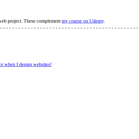
web project.
These complement
my course on Udemy
.
ce when I design websites!