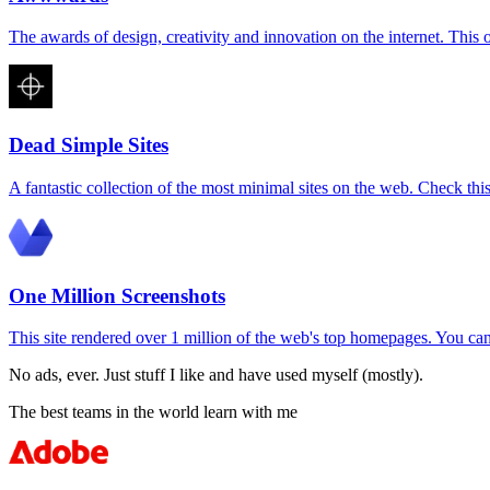
The awards of design, creativity and innovation on the internet. This 
Dead Simple Sites
A fantastic collection of the most minimal sites on the web. Check this
One Million Screenshots
This site rendered over 1 million of the web's top homepages. You c
No ads, ever. Just stuff I like and have used myself (mostly).
The best teams in the world learn with me