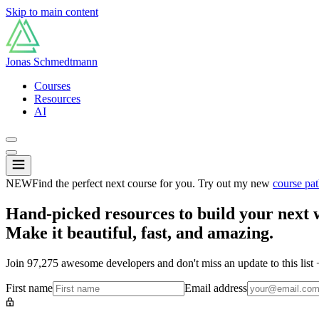
Skip to main content
Jonas Schmedtmann
Courses
Resources
AI
NEW
Find the perfect next course for you. Try out my new
course pat
Hand-picked resources to build your next 
Make it beautiful, fast, and amazing.
Join
97,275
awesome developers and don't miss an update to this list
First name
Email address