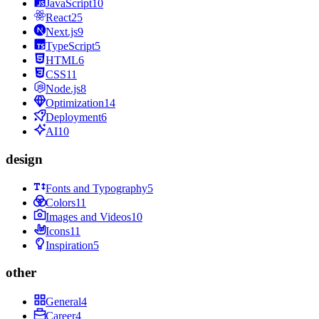
JavaScript
10
React
25
Next.js
9
TypeScript
5
HTML
6
CSS
11
Node.js
8
Optimization
14
Deployment
6
AI
10
design
Fonts and Typography
5
Colors
11
Images and Videos
10
Icons
11
Inspiration
5
other
General
4
Career
4