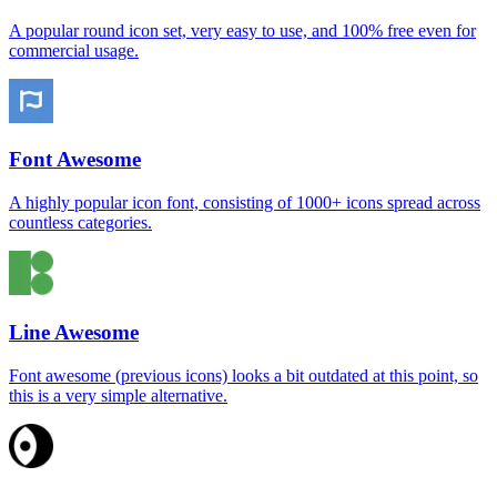
A popular round icon set, very easy to use, and 100% free even for
commercial usage.
Font Awesome
A highly popular icon font, consisting of 1000+ icons spread across
countless categories.
Line Awesome
Font awesome (previous icons) looks a bit outdated at this point, so
this is a very simple alternative.