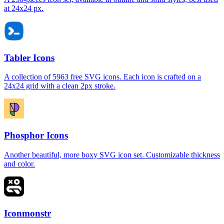
at 24x24 px.
Tabler Icons
A collection of 5963 free SVG icons. Each icon is crafted on a
24x24 grid with a clean 2px stroke.
Phosphor Icons
Another beautiful, more boxy SVG icon set. Customizable thickness
and color.
Iconmonstr