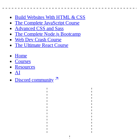
Build Websites With HTML & CSS
The Complete JavaScript Course
Advanced CSS and Sass
The Complete Node.js Bootcamp
Web Dev Crash Course
The Ultimate React Course
Home
Courses
Resources
AI
Discord community