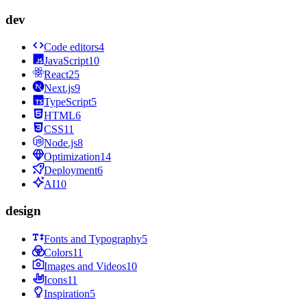
dev
Code editors
4
JavaScript
10
React
25
Next.js
9
TypeScript
5
HTML
6
CSS
11
Node.js
8
Optimization
14
Deployment
6
AI
10
design
Fonts and Typography
5
Colors
11
Images and Videos
10
Icons
11
Inspiration
5