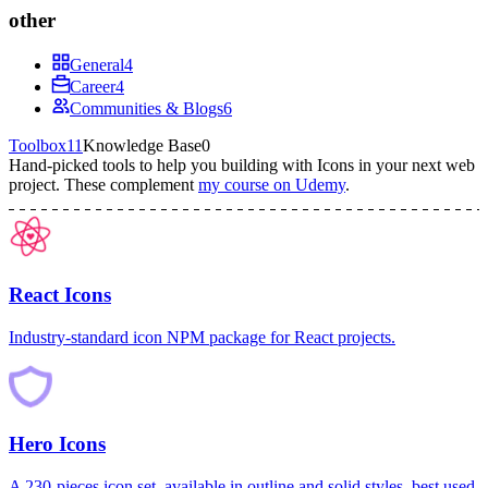
other
General
4
Career
4
Communities & Blogs
6
Toolbox
11
Knowledge Base
0
Hand-picked tools to help you building with
Icons
in your next web
project.
These complement
my course on Udemy
.
React Icons
Industry-standard icon NPM package for React projects.
Hero Icons
A 230-pieces icon set, available in outline and solid styles, best used