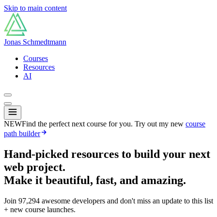
Skip to main content
Jonas Schmedtmann
Courses
Resources
AI
NEW
Find the perfect next course for you. Try out my new
course
path builder
Hand-picked resources to build your next
web project.
Make it beautiful, fast, and amazing.
Join
97,294
awesome developers and don't miss an update to this list
+ new course launches.