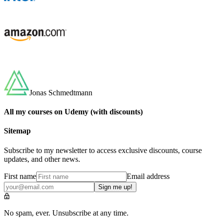
Jonas Schmedtmann
All my courses on Udemy (with discounts)
Sitemap
Subscribe to my newsletter to access exclusive discounts, course
updates, and other news.
First name
Email address
Sign me up!
No spam, ever. Unsubscribe at any time.