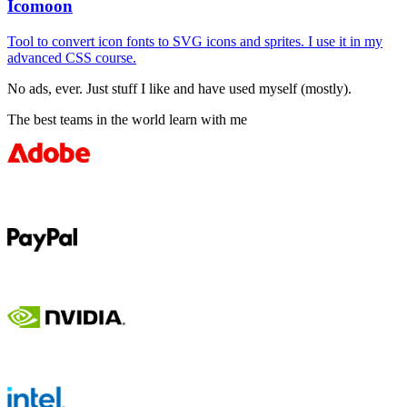
Icomoon
Tool to convert icon fonts to SVG icons and sprites. I use it in my
advanced CSS course.
No ads, ever. Just stuff I like and have used myself (mostly).
The best teams in the world learn with me