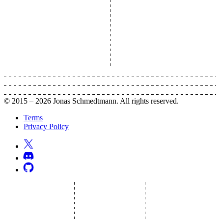
© 2015 –
2026
Jonas Schmedtmann. All rights reserved.
Terms
Privacy Policy