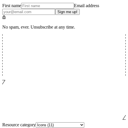
First name
Email address
Sign me up!
No spam, ever. Unsubscribe at any time.
Resource category