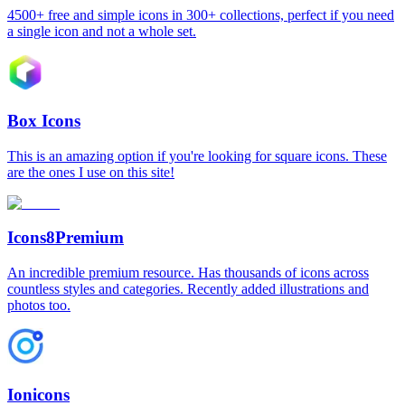
4500+ free and simple icons in 300+ collections, perfect if you need
a single icon and not a whole set.
Box Icons
This is an amazing option if you're looking for square icons. These
are the ones I use on this site!
Icons8
Premium
An incredible premium resource. Has thousands of icons across
countless styles and categories. Recently added illustrations and
photos too.
Ionicons