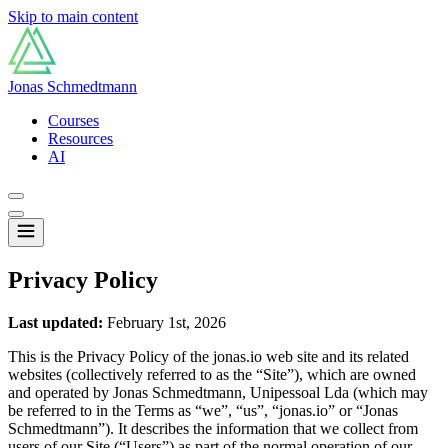
Skip to main content
Jonas Schmedtmann
Courses
Resources
AI
Privacy Policy
Last updated:
February 1st, 2026
This is the Privacy Policy of the jonas.io web site and its related
websites (collectively referred to as the “Site”), which are owned
and operated by Jonas Schmedtmann, Unipessoal Lda (which may
be referred to in the Terms as “we”, “us”, “jonas.io” or “Jonas
Schmedtmann”). It describes the information that we collect from
users of our Site (“Users”) as part of the normal operation of our