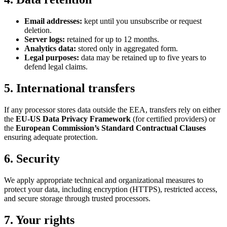
Email addresses:
kept until you unsubscribe or request
deletion.
Server logs:
retained for up to 12 months.
Analytics data:
stored only in aggregated form.
Legal purposes:
data may be retained up to five years to
defend legal claims.
5. International transfers
If any processor stores data outside the EEA, transfers rely on either
the
EU-US Data Privacy Framework
(for certified providers) or
the
European Commission’s Standard Contractual Clauses
ensuring adequate protection.
6. Security
We apply appropriate technical and organizational measures to
protect your data, including encryption (HTTPS), restricted access,
and secure storage through trusted processors.
7. Your rights