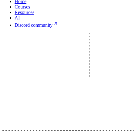
Home
Courses
Resources
AI
Discord community