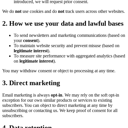
introduced, we will request prior consent.
We do
not
use cookies and do
not
track users across other websites.
2. How we use your data and lawful bases
To send newsletters and marketing communications (based on
your
consent
).
To maintain website security and prevent misuse (based on
legitimate interest
).
To measure site performance with aggregated analytics (based
on
legitimate interest
).
You may withdraw consent or object to processing at any time.
3. Direct marketing
Email marketing is always
opt-in
. We may rely on the soft opt-in
exception for our own similar products or services to existing
subscribers. You can object to direct marketing at any time by
unsubscribing or contacting us. We keep proof of consent for all
subscribers.
4. Data retention