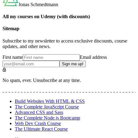
Jonas Schmedtmann
All my courses on Udemy (with discounts)
Sitemap
Subscribe to my newsletter to access exclusive discounts, course
updates, and other news.
First name
Email address
Sign me up!
No spam, ever. Unsubscribe at any time.
Build Websites With HTML & CSS
The Complete JavaScript Course
Advanced CSS and Sass
The Complete Node.js Bootcamp
Web Dev Crash Course
The Ultimate React Course