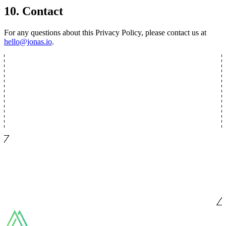
10. Contact
For any questions about this Privacy Policy, please contact us at
hello@jonas.io
.