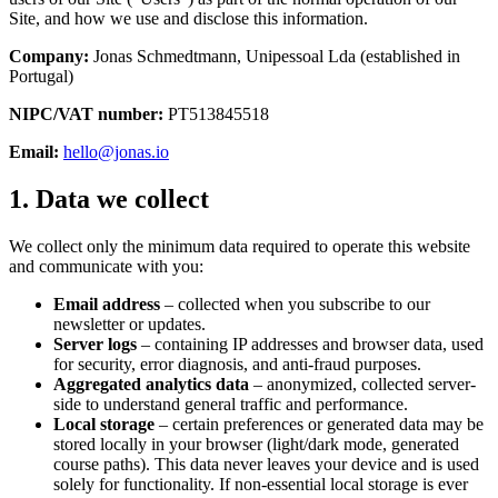
Site, and how we use and disclose this information.
Company:
Jonas Schmedtmann, Unipessoal Lda (established in
Portugal)
NIPC/VAT number:
PT513845518
Email:
hello@jonas.io
1. Data we collect
We collect only the minimum data required to operate this website
and communicate with you:
Email address
– collected when you subscribe to our
newsletter or updates.
Server logs
– containing IP addresses and browser data, used
for security, error diagnosis, and anti-fraud purposes.
Aggregated analytics data
– anonymized, collected server-
side to understand general traffic and performance.
Local storage
– certain preferences or generated data may be
stored locally in your browser (light/dark mode, generated
course paths). This data never leaves your device and is used
solely for functionality. If non-essential local storage is ever