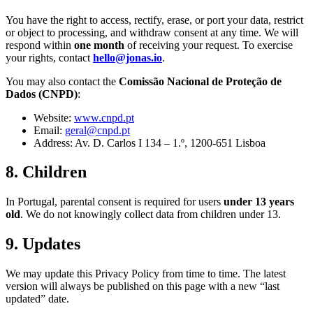
You have the right to access, rectify, erase, or port your data, restrict
or object to processing, and withdraw consent at any time. We will
respond within
one month
of receiving your request. To exercise
your rights, contact
hello@jonas.io
.
You may also contact the
Comissão Nacional de Proteção de
Dados (CNPD)
:
Website:
www.cnpd.pt
Email:
geral@cnpd.pt
Address: Av. D. Carlos I 134 – 1.º, 1200-651 Lisboa
8. Children
In Portugal, parental consent is required for users
under 13 years
old
. We do not knowingly collect data from children under 13.
9. Updates
We may update this Privacy Policy from time to time. The latest
version will always be published on this page with a new “last
updated” date.