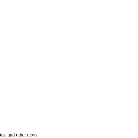
tes, and other news.