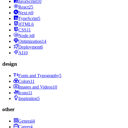
JavaScript
10
React
25
Next.js
9
TypeScript
5
HTML
6
CSS
11
Node.js
8
Optimization
14
Deployment
6
AI
10
design
Fonts and Typography
5
Colors
11
Images and Videos
10
Icons
11
Inspiration
5
other
General
4
Career
4