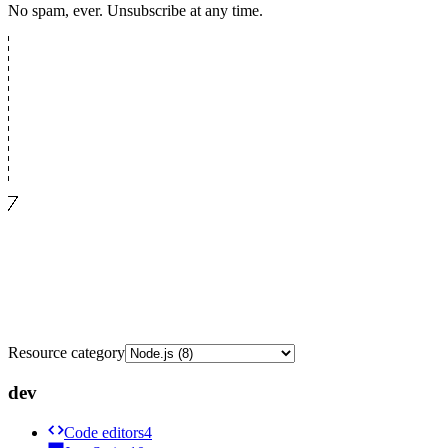
No spam, ever. Unsubscribe at any time.
Resource category
dev
Code editors
4