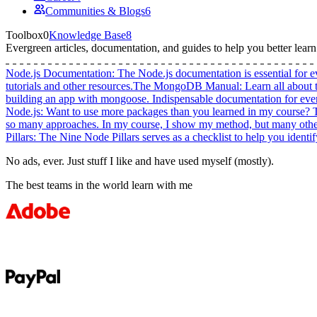
Communities & Blogs
6
Toolbox
0
Knowledge Base
8
Evergreen
articles, documentation, and guides
to help you better lear
Node.js Documentation
:
The Node.js documentation is essential for e
tutorials and other resources.
The MongoDB Manual
:
Learn all about
building an app with mongoose. Indispensable documentation for e
Node.js
:
Want to use more packages than you learned in my course? This
so many approaches. In my course, I show my method, but many others 
Pillars
:
The Nine Node Pillars serves as a checklist to help you identi
No ads, ever. Just stuff I like and have used myself (mostly).
The best teams in the world learn with me