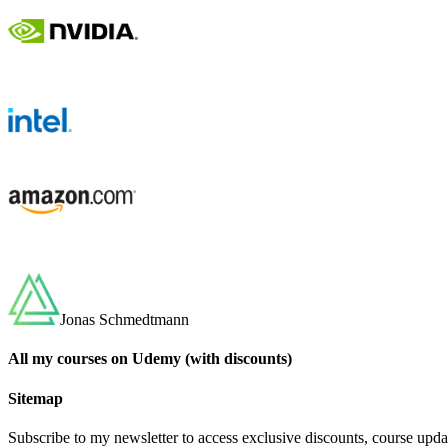
Jonas Schmedtmann
All my courses on Udemy (with discounts)
Sitemap
Subscribe to my newsletter to access exclusive discounts, course upda