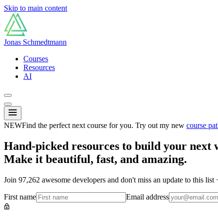
Skip to main content
Jonas Schmedtmann
Courses
Resources
AI
NEW
Find the perfect next course for you. Try out my new
course pat
Hand-picked resources to build your next 
Make it beautiful, fast, and amazing.
Join
97,262
awesome developers and don't miss an update to this list
First name
Email address