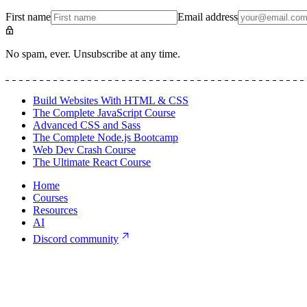
First name
Email address
No spam, ever. Unsubscribe at any time.
Build Websites With HTML & CSS
The Complete JavaScript Course
Advanced CSS and Sass
The Complete Node.js Bootcamp
Web Dev Crash Course
The Ultimate React Course
Home
Courses
Resources
AI
Discord community