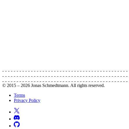
© 2015 –
2026
Jonas Schmedtmann. All rights reserved.
Terms
Privacy Policy