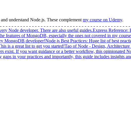
n and understand
Node.js
.
These complement
my course on Udemy
.
very Node developer. There are also useful guides.
Express Reference
:
 the features of MongoDB, especially the ones not covered in my course
very MongoDB developer!
Node.js Best Practices
:
Huge list of best pract
 is a great list to get you started!
Tao of Node - Design, Architecture
exist. If you want guidance or a better workflow, this opinionated Nod
fy gaps in your practices and importantly, this guide includes insights 