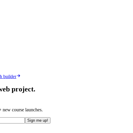
h builder
web project.
 + new course launches.
Sign me up!