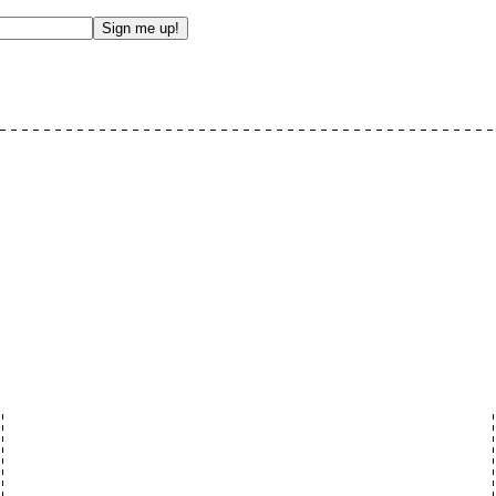
Sign me up!