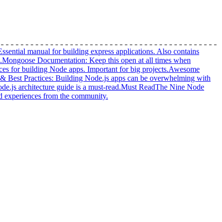
Essential manual for building express applications. Also contains
.
Mongoose Documentation
:
Keep this open at all times when
ices for building Node apps. Important for big projects.
Awesome
 & Best Practices
:
Building Node.js apps can be overwhelming with
e.js architecture guide is a must-read.
Must Read
The Nine Node
and experiences from the community.