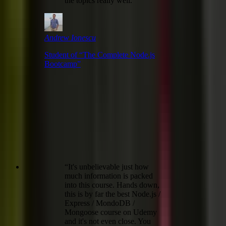
the topics really well.
”
Andrew Ionescu
Student of “
The Complete Node.js
Bootcamp
”
“
It's unbelievable just how
much information is packed
into this course. Hands down,
this is by far the best Node.js /
Express / MondoDB /
Mongoose course on Udemy
and it's not even close. You