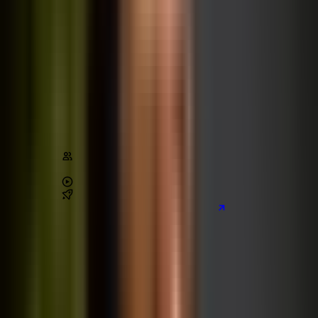
The Ultimate React Course
React
Next.js
Supabase
Tailwind CSS
Architecture
Stats
Content
150,000
+
students
4.7
/ 5 (
22,000
+ reviews)
84
+
hours of video
10
real-world
projects
Preview the main project we build
Learn on Udemy
[80% off]