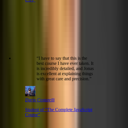
“
I have to say that this is the
best course I have ever taken. It
is incredibly detailed, and Jonas
is excellent at explaining things
with great care and precision.
”
Dario Costarelli
Student of “
The Complete JavaScript
Course
”