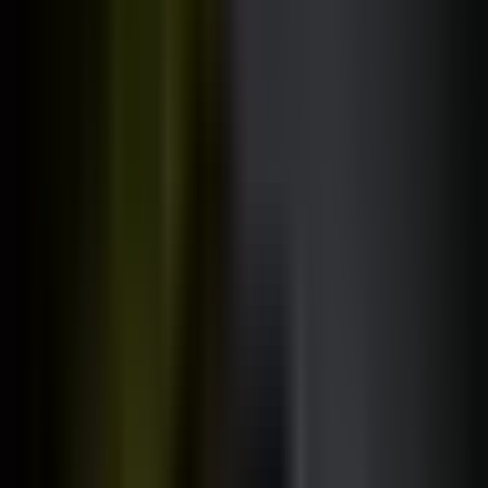
Jonas Schmedtmann
All courses are designed, built, and taught
exclusively
by me.