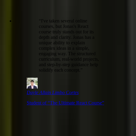
“
I've taken several online
courses, but Jonas's React
course truly stands out for its
depth and clarity. Jonas has a
unique ability to explain
complex ideas in a simple,
engaging way. The structured
curriculum, real-world projects,
and step-by-step guidance help
solidify each concept.
”
Dayle Allain Limbo Cortes
Student of “
The Ultimate React Course
”