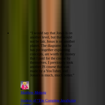
“
I would say that Jonas is on
another level, but that would
not be fair, Jonas is on another
planet. The diagrams that he
has put together explaining
concepts, are worth the money
that I paid for the course by
themselves. I previously took
another JS course that was
made by a YouTuber, and
Jonas's is much, much better.
”
Matthew Metsoja
Student of “
The Complete JavaScript
Course
”