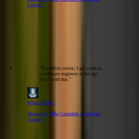
Course
”
“
Excellent course, I got a job as
a software engineer at the age
of 17 with this.
”
WhoLostEvee ㅤ
Student of “
The Complete JavaScript
Course
”