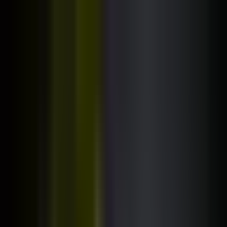
Skip to main content
Jonas Schmedtmann
Courses
Resources
AI
World-class web dev courses.
Skip the docs and random YouTube
videos.
Top-rated courses on web dev foundations and the frameworks that
matter.
Whatever you want to learn, this is the place to
learn it right.
Take quiz and find the right course for you