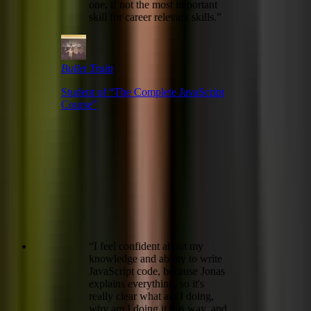
one, if not the most important
skill for career relevant skills.
”
Bullet Train
Student of “
The Complete JavaScript
Course
”
“
I feel confident about my
knowledge and ability to write
JavaScript code, because Jonas
explains everything, so it's
really clear what am I doing,
why am I doing it this way, and