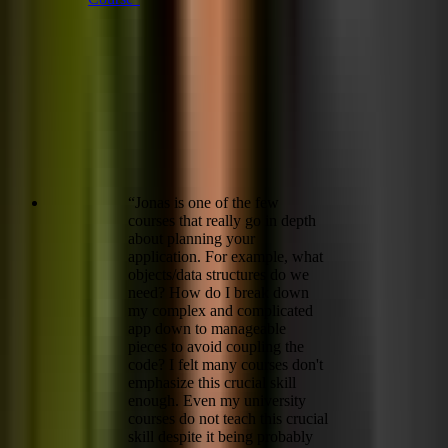
“
Jonas is one of the few
courses that really go in depth
about planning your
application. For example, what
objects/data structures do we
need? How do I break down
my complex and complicated
app down to manageable
pieces to avoid coupling the
code? I felt many courses don't
emphasize this crucial skill
enough. Even my university
courses do not teach this crucial
skill despite it being probably