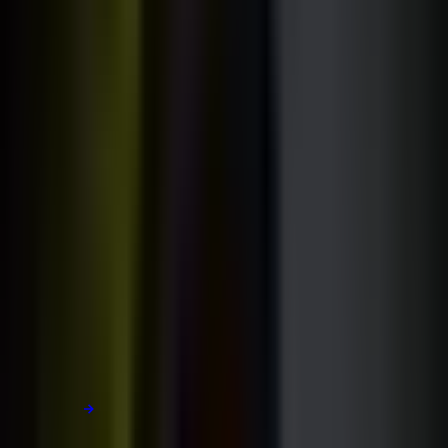
[PART 01 / 02]
The course library.
My unique teaching philosophy:
01
Clear, detailed explanations
02
Polished real-world projects
03
Deep dives into each technology
Learn more