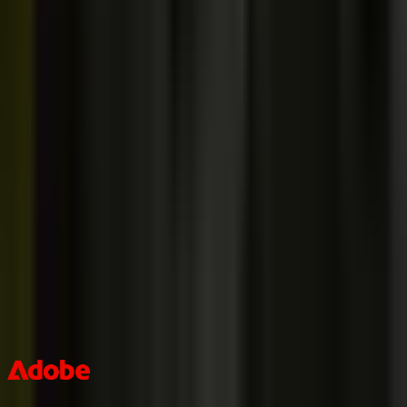
Is there a community like Discord I can join?
[ + ]
If courses are so high-quality, why are they so cheap?
[ + ]
Why do you have so few courses? Why not Vue/Angular/etc.?
[ +
]
How do payments work?
[ + ]
We are a team. How do we take your courses?
[ + ]
The best teams in the world learn with me