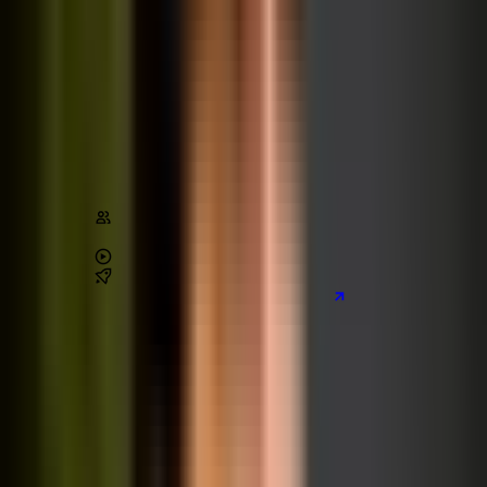
Web Dev Crash Course
HTML
CSS
JavaScript
React
Supabase
Stats
Content
20,000
+
students
4.7
/ 5 (
3,000
+ reviews)
12
+
hours of video
1
real-world
project
Preview the main project we build
Learn on Udemy
[80% off]