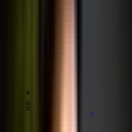
Build Websites With HTML & CSS
HTML
CSS
Design
Stats
Content
450,000
+
students
4.8
/ 5 (
115,000
+ reviews)
38
+
hours of video
2
real-world
projects
Preview the main project we build
Learn on Udemy
[80% off]