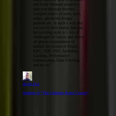
and build frontend projects +
take you through theories,
complex topics of react, next,
redux, advanced design
patterns etc. in such a way that
you never feels bored, that just
his teaching style is + lots of
challenges of course and above
all genius explanations of
behind the scenes of React,
RSC, SSR, SSG, hydration,
Caching, Performance
Optimization, Data Fetching
and so on.
”
Rajib Das
Student of “
The Ultimate React Course
”