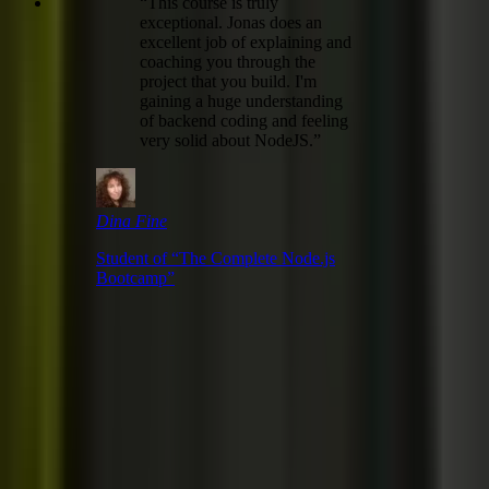
“
This course is truly
exceptional. Jonas does an
excellent job of explaining and
coaching you through the
project that you build. I'm
gaining a huge understanding
of backend coding and feeling
very solid about NodeJS.
”
Dina Fine
Student of “
The Complete Node.js
Bootcamp
”