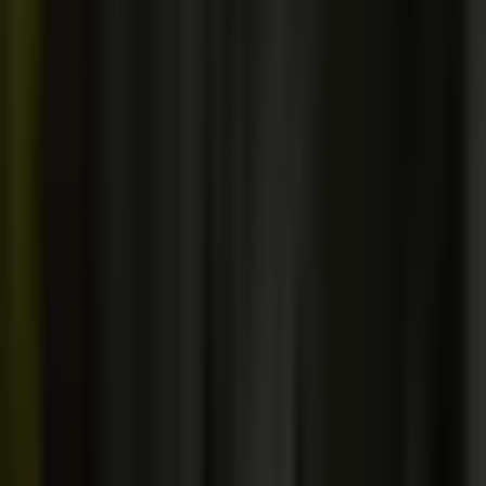
[PART 02 / 02]
Questions and answers.
Do you offer discounts or coupons?
[ + ]
I'm already a developer. Will I learn anything new?
[ + ]
What if I don't like a course?
[ + ]
Do I get lifetime access and free updates?
[ + ]
Do I need to buy anything besides the courses?
[ + ]
Do I need a special computer or OS?
[ + ]
What if I get stuck? How fast is the support?
[ + ]
Do I need to understand perfect English to take these courses?
[
+ ]
Can I use the projects in my portfolio?
[ + ]