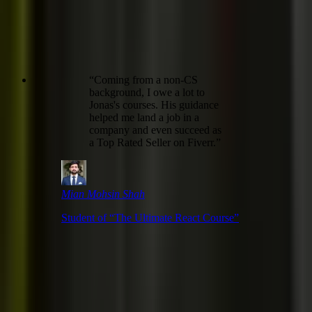
“
Coming from a non-CS
background, I owe a lot to
Jonas's courses. His guidance
helped me land a job in a
company and even succeed as
a Top Rated Seller on Fiverr.
”
Mian Mohsin Shah
Student of “
The Ultimate React Course
”