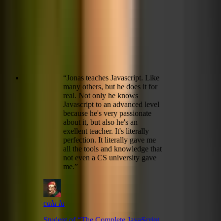
“
Jonas teaches Javascript. Like
many others, but he does it for
real. Not only he knows
Javascript to an advanced level
because he's very passionate
about it, but also he's an
exellent teacher. It's literally
perfection. It literally gave me
all the tools and knowledge that
not even a CS university gave
me.
”
calu lu
Student of “
The Complete JavaScript