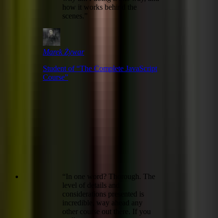
how it works behind the
scenes.
”
Marek Żywar
Student of “
The Complete JavaScript
Course
”
“
In one word? Thorough. The
level of details and
considerations presented is
incredible, way ahead any
other course out there. If you