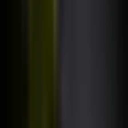
100% free. No email address required.
Browse all courses
2,000,000+
developers trained worldwide.
Rated
4.7
/ 5 on Udemy
(500,000+ reviews)
"Best programming course on the internet"
__Loot__, a random reddit user