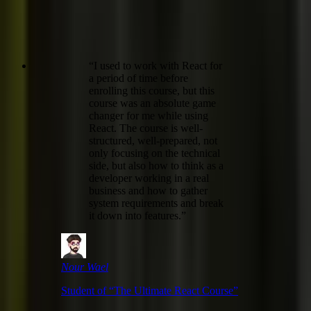
“
I used to work with React for
a period of time before
enrolling this course, but this
course was an absolute game
changer for me while using
React. The course is well-
structured, well-prepared, not
only focusing on the technical
side, but also how to think as a
developer working in a real
business and how to gather
system requirements and break
it down into features.
”
Nour Wael
Student of “
The Ultimate React Course
”