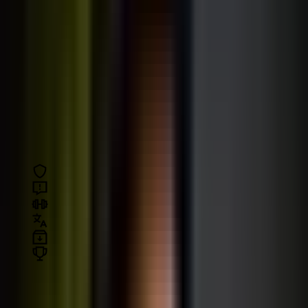
All courses come with:
Risk free:
30-day money-back guarantee
Fast support
in the Q&A section
Exercises and challenges
for practice
Subtitles
in English and other languages
Downloadable
code, slides, and assets
Certificate of completion
All courses
Loading your path…
Filter by topic