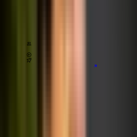
The Complete Node.js Bootcamp
Node.js
JavaScript
Architecture
Stats
Content
170,000
+
students
4.6
/ 5 (
28,000
+ reviews)
42
+
hours of video
2
real-world
projects
Preview the main project we build
Learn on Udemy
[80% off]
Advanced CSS and Sass
CSS