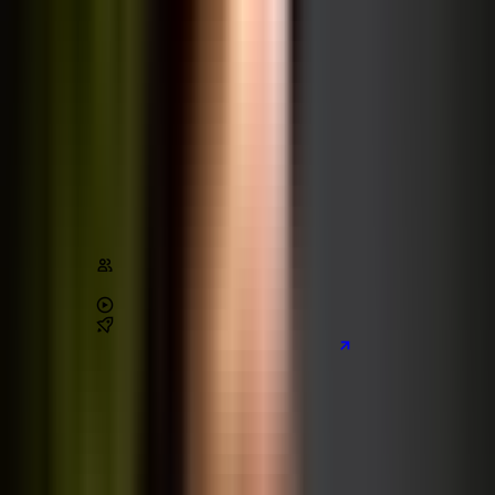
The Complete JavaScript Course
JavaScript
Architecture
Stats
Content
1,010,000
+
students
4.7
/ 5 (
227,000
+ reviews)
71
+
hours of video
6
real-world
projects
Preview the main project we build
Learn on Udemy
[80% off]