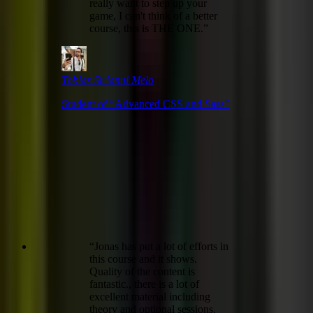
really want to step up your
game, I can't think of a better
course, this is THE ONE.
”
Tobias Sirianni Melo
Student of “
Advanced CSS and Sass
”
“
Jonas has put a lot of efforts in
this course and it shows.
Quality of the content is
fantastic., there is a lot of
excellent material including
theory and optional sessions.