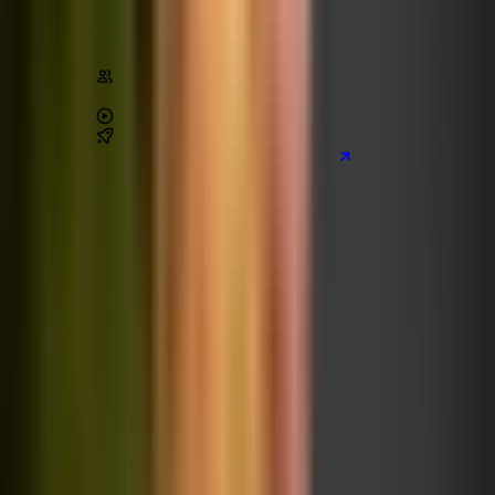
Architecture
Stats
Content
220,000
+
students
4.6
/ 5 (
45,000
+ reviews)
28
+
hours of video
3
real-world
projects
Preview the main project we build
Learn on Udemy
[80% off]
The Practical TypeScript Course
TypeScript
React
Coming later 🚀