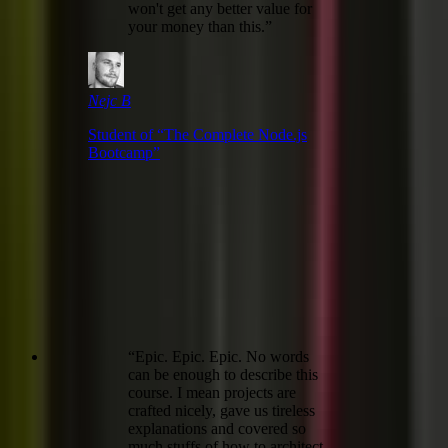
won't get any better value for
your money than this.
”
Nejc B
Student of “
The Complete Node.js
Bootcamp
”
“
Epic. Epic. Epic. No words
can be enough to describe this
course. I mean projects are
crafted nicely, gave us tireless
explanations and covered so
much stuffs of how to architect