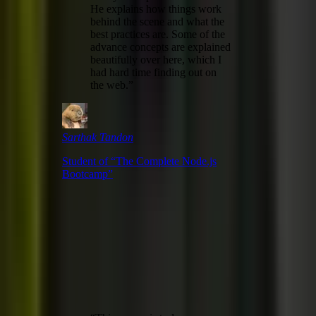
He explains how things work
behind the scene and what the
best practices are. Some of the
advance concepts are explained
beautifully over here, which I
had hard time finding out on
the web.
”
Sarthak Tandon
Student of “
The Complete Node.js
Bootcamp
”