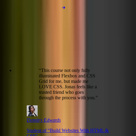
Subscribe to be notified!
“
This course not only fully
illuminated Flexbox and CSS
Grid for me, but made me
LOVE CSS. Jonas feels like a
trusted friend who goes
through the process with you.
”
Demitry Edwards
Student of “
Build Websites With HTML &
CSS
”