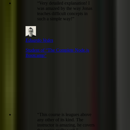
“
Very detailed explanation! I
was amazed by the way Jonas
teaches difficult concepts in
such a simple way!
”
Eduardo Vedes
Student of “
The Complete Node.js
Bootcamp
”
“
This course is leagues above
any other of its kind. The
instructor is amazing, he covers