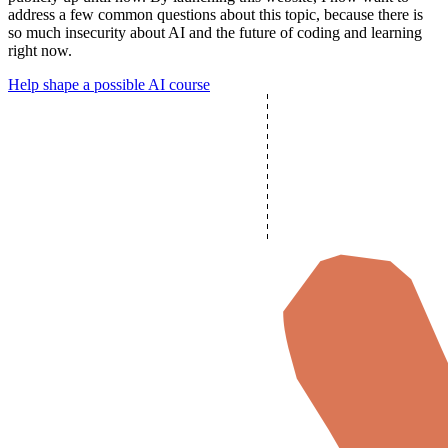
address a few common questions
about this topic, because there is
so much insecurity about AI and the future of coding and learning
right now.
Help shape a possible AI course