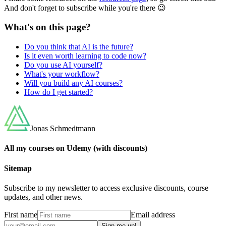
And don't forget to subscribe while you're there 😉
What's on this page?
Do you think that AI is the future?
Is it even worth learning to code now?
Do you use AI yourself?
What's your workflow?
Will you build any AI courses?
How do I get started?
Jonas Schmedtmann
All my courses on Udemy (with discounts)
Sitemap
Subscribe to my newsletter to access exclusive discounts, course
updates, and other news.
First name
Email address
Sign me up!