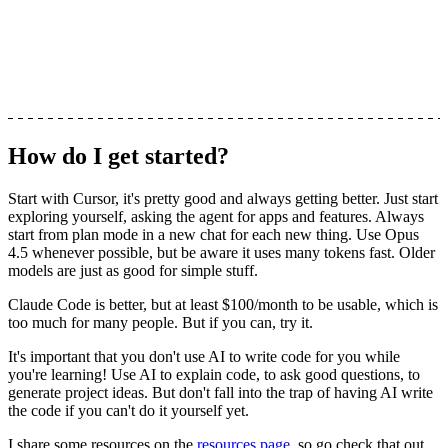
How do I get started?
Start with Cursor, it's pretty good and always getting better. Just start
exploring yourself, asking the agent for apps and features.
Always
start from plan mode in a new chat for each new thing
. Use Opus
4.5 whenever possible, but be aware it uses many tokens fast. Older
models are just as good for simple stuff.
Claude Code is better, but at least $100/month to be usable, which is
too much for many people. But if you can, try it.
It's important that you
don't use AI to write code for you while
you're learning!
Use AI to explain code, to ask good questions, to
generate project ideas. But don't fall into the trap of having AI write
the code if you can't do it yourself yet.
I share some resources on the
resources page
, so go check that out.