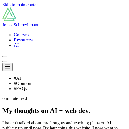
Skip to main content
Jonas Schmedtmann
Courses
Resources
AI
#AI
#Opinion
#FAQs
6 minute read
My thoughts on AI + web dev.
I haven't talked about my thoughts and teaching plans on AI
publicly up until now. By launching this website, I now want to