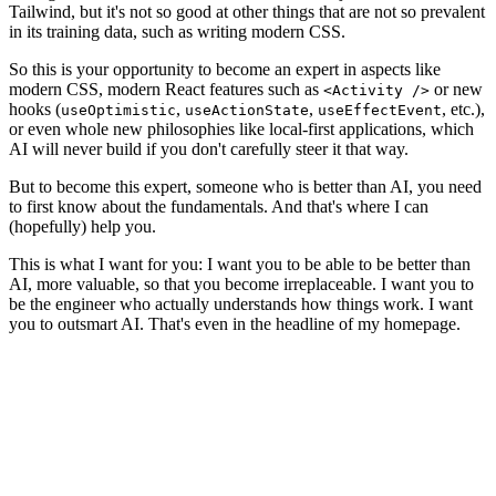
Tailwind, but it's not so good at other things that are not so prevalent
in its training data, such as writing modern CSS.
So this is your opportunity to become an expert in aspects like
modern CSS, modern React features such as
or new
<Activity />
hooks (
,
,
, etc.),
useOptimistic
useActionState
useEffectEvent
or even whole new philosophies like local-first applications, which
AI will never build if you don't carefully steer it that way.
But to become this expert, someone who is
better than AI
, you need
to first know about the fundamentals. And that's where I can
(hopefully) help you.
This is what I want for you: I want you to be able to be better than
AI, more valuable, so that you become irreplaceable. I want you to
be the engineer who actually understands how things work.
I want
you to outsmart AI.
That's even in the headline of my homepage.