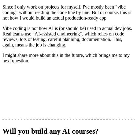
Since I only work on projects for myself, I've mostly been "vibe
coding" without reading the code line by line. But of course, this is
not how I would build an actual production-ready app.
Vibe coding is not how AI is (or should be) used in actual dev jobs
.
Real teams use "AI-assisted engineering", which relies on code
reviews, lots of testing, careful planning, documentation. This,
again, means the job is changing.
I might share more about this in the future, which brings me to my
next question.
Will you build any AI courses?