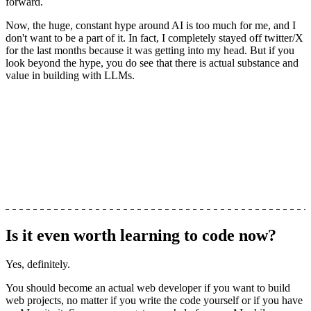
forward.
Now, the huge, constant hype around AI is too much for me, and I
don't want to be a part of it. In fact, I completely stayed off twitter/X
for the last months because it was getting into my head. But if you
look beyond the hype, you do see that there is actual substance and
value in building with LLMs.
Is it even worth learning to code now?
Yes, definitely.
You should become an actual web developer if you want to build
web projects, no matter if you write the code yourself or if you have