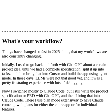
What's your workflow?
Things have changed so fast in 2025 alone, that my workflows are
also constantly changing.
Initially, I used to go back and forth with ChatGPT about a certain
project idea, until we had a complete specification, split it up into
tasks, and then bring that into Cursor and build the app using agent
mode. In those days, LLMs were not that good yet, and it was a
pretty frustrating experience with lots of debugging.
Now I switched mostly to Claude Code, but I still write the product
specification or PRD with ChatGPT, and then I bring that into
Claude Code. There I use plan mode extensively to have Claude
come up with plans for either the entire app or for individual
features.