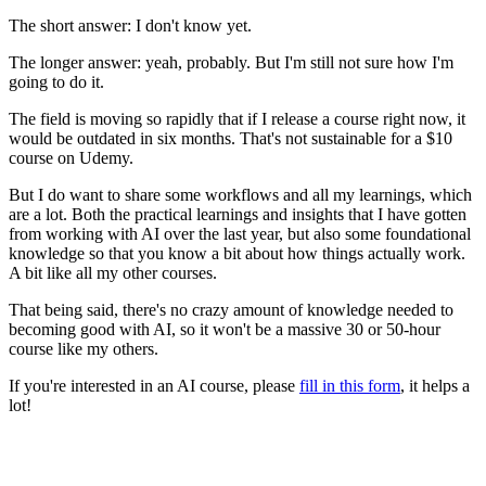
The short answer: I don't know yet.
The longer answer: yeah, probably. But I'm still not sure how I'm
going to do it.
The field is moving so rapidly that if I release a course right now, it
would be
outdated in six months
. That's not sustainable for a $10
course on Udemy.
But I do want to share some workflows and all my learnings, which
are a lot. Both the practical learnings and insights that I have gotten
from working with AI over the last year, but also some foundational
knowledge so that you know a bit about how things actually work.
A bit like all my other courses.
That being said, there's no crazy amount of knowledge needed to
becoming good with AI, so it won't be a massive 30 or 50-hour
course like my others.
If you're interested in an AI course, please
fill in this form
, it helps a
lot!