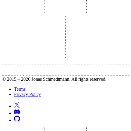
© 2015 –
2026
Jonas Schmedtmann. All rights reserved.
Terms
Privacy Policy