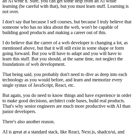
an AI write it. Sure, you can get some help from an AI while
learning (be careful with that), but you must learn stuff. Learning is
not over.
I don't say that because I sell courses, but because I truly believe that
someone who has no idea about the web, won't be capable of
building good products and making a career out of this.
I do believe that the career of a web developer is changing a lot, as
mentioned above, but that it will still exist in some shape or form
going forward. But you will have to adapt and you will have to
learn this stuff. But you should, at the same time,
not neglect the
foundations of web development.
That being said, you probably don't need to dive as deep into each
technology as you would before, and learn and memorize every
single syntax of JavaScript, React, etc.
But again, you do need to know things and have experience in order
to make good decisions, architect code bases, build real products.
That's why senior engineers are much more productive with AI than
junior developers.
There's also another reason.
AI is great at a standard stack, like React, Next.js, shadcn/ui, and