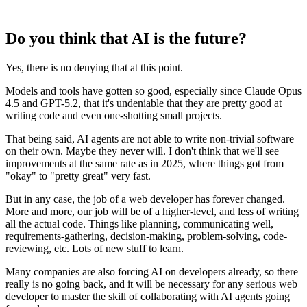
Do you think that AI is the future?
Yes, there is no denying that at this point.
Models and tools have gotten so good, especially since Claude Opus
4.5 and GPT-5.2, that it's undeniable that they are pretty good at
writing code and even one-shotting small projects.
That being said, AI agents are not able to write non-trivial software
on their own. Maybe they never will. I don't think that we'll see
improvements at the same rate as in 2025, where things got from
"okay" to "pretty great" very fast.
But in any case,
the job of a web developer has forever changed.
More and more, our job will be of a higher-level, and less of writing
all the actual code. Things like planning, communicating well,
requirements-gathering, decision-making, problem-solving, code-
reviewing, etc. Lots of new stuff to learn.
Many companies are also forcing AI on developers already, so there
really is no going back, and it will be necessary for any serious web
developer to master the skill of collaborating with AI agents going