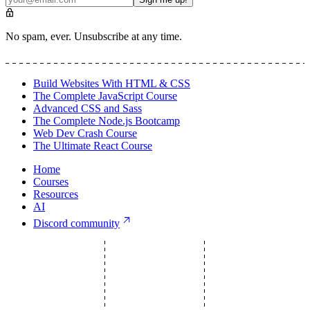
No spam, ever. Unsubscribe at any time.
Build Websites With HTML & CSS
The Complete JavaScript Course
Advanced CSS and Sass
The Complete Node.js Bootcamp
Web Dev Crash Course
The Ultimate React Course
Home
Courses
Resources
AI
Discord community