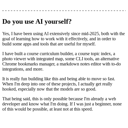
Do you use AI yourself?
Yes, I have been using AI extensively since mid-2025, both with the
goal of learning how to work with it effectively, and in order to
build some apps and tools that are useful for myself.
I have built a course curriculum builder, a course topic index, a
photo viewer with integrated map, some CLI tools, an alternative
Chrome bookmarks manager, a markdown notes editor with to-do
integrations, and more.
It is really fun building like this and being able to move so fast.
When I'm deep into one of these projects, I actually get really
hooked, especially now that the models are so good.
That being said,
this is only possible because I'm already a web
developer and know what I'm doing
. If I was just a beginner, none
of this would be possible, at least not at this speed.