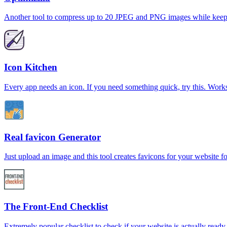
Another tool to compress up to 20 JPEG and PNG images while keepin
Icon Kitchen
Every app needs an icon. If you need something quick, try this. Wor
Real favicon Generator
Just upload an image and this tool creates favicons for your website fo
The Front-End Checklist
Extremely popular checklist to check if your website is actually read