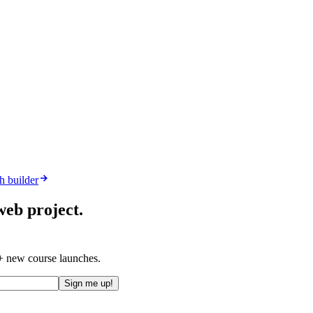
h builder
web project.
 + new course launches.
Sign me up!