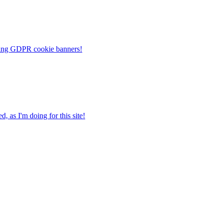
noying GDPR cookie banners!
, as I'm doing for this site!