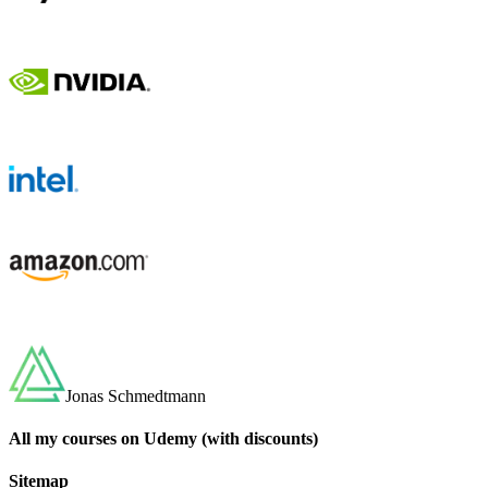
Jonas Schmedtmann
All my courses on Udemy (with discounts)
Sitemap