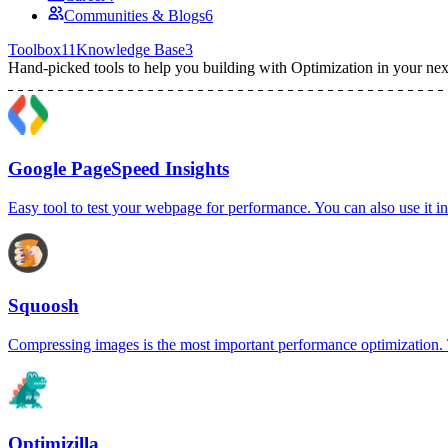
Communities & Blogs
6
Toolbox
11
Knowledge Base
3
Hand-picked tools to help you building with
Optimization
in your nex
Google PageSpeed Insights
Easy tool to test your webpage for performance. You can also use it
Squoosh
Compressing images is the most important performance optimization. T
Optimizilla