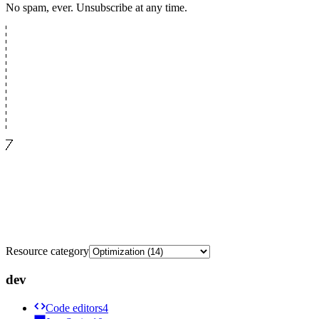
No spam, ever. Unsubscribe at any time.
Resource category
dev
Code editors
4