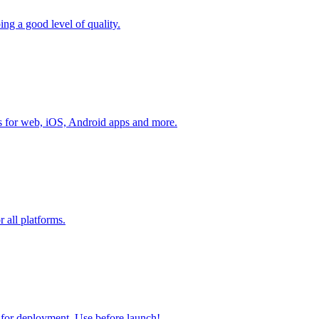
g a good level of quality.
ks for web, iOS, Android apps and more.
r all platforms.
y for deployment. Use before launch!