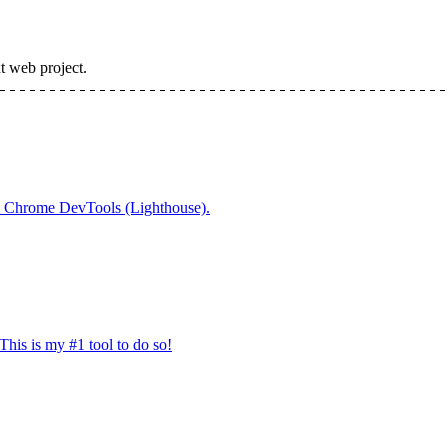
t web project.
 in Chrome DevTools (Lighthouse).
his is my #1 tool to do so!