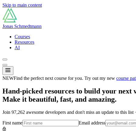
Skip to main content
Jonas Schmedtmann
Courses
Resources
AI
NEW
Find the perfect next course for you. Try out my new
course pat
Hand-picked resources to build your next 
Make it beautiful, fast, and amazing.
Join
97,262
awesome developers and don't miss an update to this list
First name
Email address