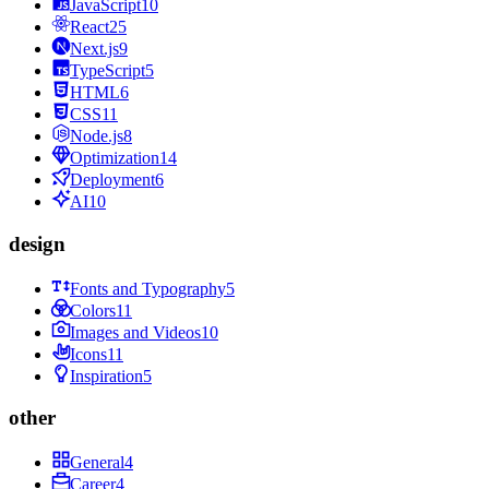
JavaScript
10
React
25
Next.js
9
TypeScript
5
HTML
6
CSS
11
Node.js
8
Optimization
14
Deployment
6
AI
10
design
Fonts and Typography
5
Colors
11
Images and Videos
10
Icons
11
Inspiration
5
other
General
4
Career
4