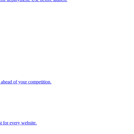
 ahead of your competition.
st for every website.