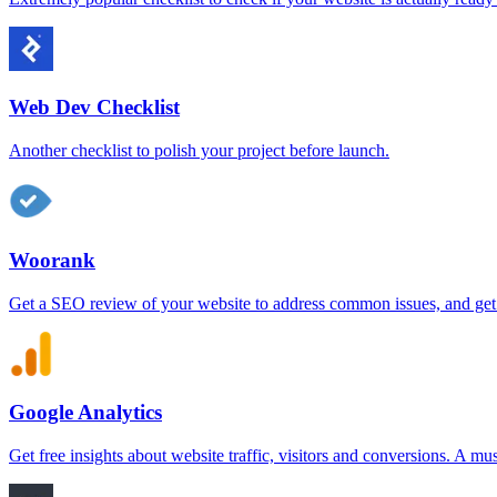
Web Dev Checklist
Another checklist to polish your project before launch.
Woorank
Get a SEO review of your website to address common issues, and get
Google Analytics
Get free insights about website traffic, visitors and conversions. A mu