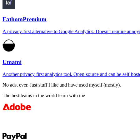
Fathom
Premium
A privacy-first alternative to Google Analytics. Doesn't require an
Umami
Another privacy-first analytics tool. Open-source and can be self-hosted
No ads, ever. Just stuff I like and have used myself (mostly).
The best teams in the world learn with me