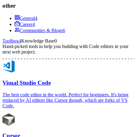
other
General
4
Career
4
Communities & Blogs
6
Toolbox
4
Knowledge Base
0
Hand-picked tools to help you building with
Code editors
in your
next web project.
Visual Studio Code
The best code editor in the world. Perfect for beginners. It's being
replaced by AI editors like Cursor though, which are forks of VS
Code.
Cursor