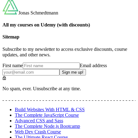
Jonas Schmedtmann
All my courses on Udemy (with discounts)
Sitemap
Subscribe to my newsletter to access exclusive discounts, course
updates, and other news.
First name
Email address
Sign me up!
No spam, ever. Unsubscribe at any time.
Build Websites With HTML & CSS
The Complete JavaScript Course
Advanced CSS and Sass
The Complete Node.js Bootcamp
Web Dev Crash Course
The Ultimate React Course