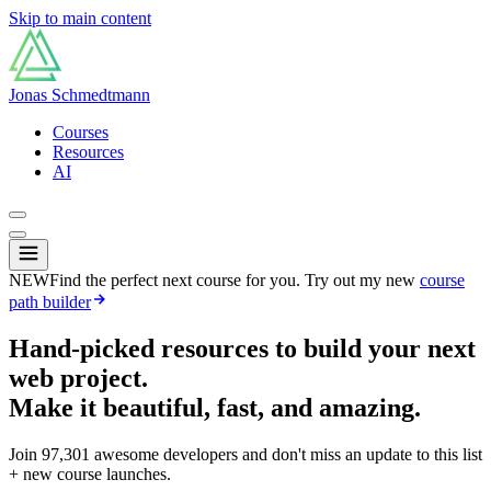
Skip to main content
Jonas Schmedtmann
Courses
Resources
AI
NEW
Find the perfect next course for you. Try out my new
course
path builder
Hand-picked resources to build your next
web project.
Make it beautiful, fast, and amazing.
Join
97,301
awesome developers and don't miss an update to this list
+ new course launches.