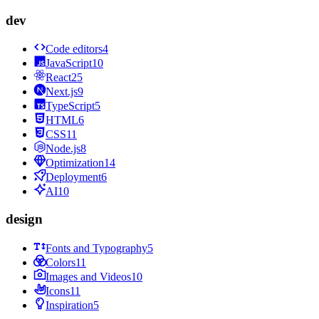
dev
Code editors
4
JavaScript
10
React
25
Next.js
9
TypeScript
5
HTML
6
CSS
11
Node.js
8
Optimization
14
Deployment
6
AI
10
design
Fonts and Typography
5
Colors
11
Images and Videos
10
Icons
11
Inspiration
5