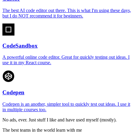
The best AI code editor out there. This is what I'm using these days,
but I do NOT recommend it for beginners.
CodeSandbox
A powerful online code editor. Great for quickly testing out ideas. I
use it in my React course.
Codepen
Codepen is an another, simpler tool to quickly test out ideas. I use it
in multiple courses too.
No ads, ever. Just stuff I like and have used myself (mostly).
The best teams in the world learn with me