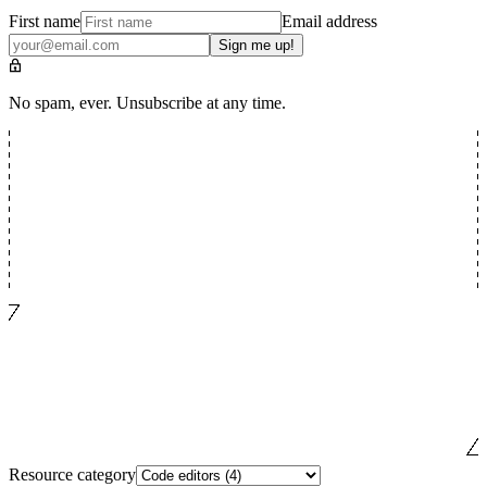
First name
Email address
Sign me up!
No spam, ever. Unsubscribe at any time.
Resource category