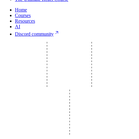
Home
Courses
Resources
AI
Discord community